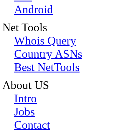
Android
Net Tools
Whois Query
Country ASNs
Best NetTools
About US
Intro
Jobs
Contact