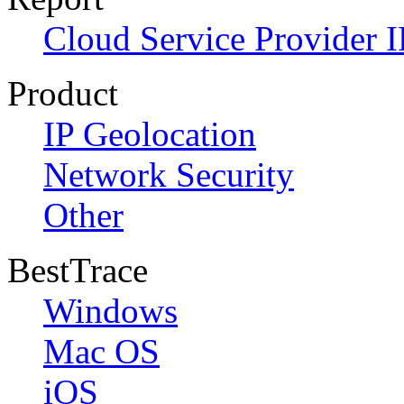
Cloud Service Provider I
Product
IP Geolocation
Network Security
Other
BestTrace
Windows
Mac OS
iOS