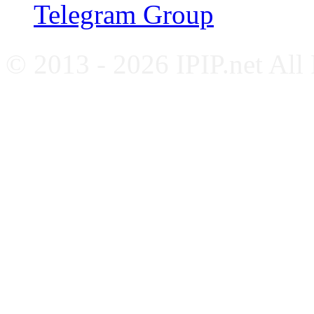
Telegram Group
© 2013 - 2026 IPIP.net All