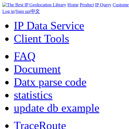
Home
Product
IP Query
Custome
Log in
/
Sign up
|
中文
IP Data Service
Client Tools
FAQ
Document
Datx parse code
statistics
update db example
TraceRoute