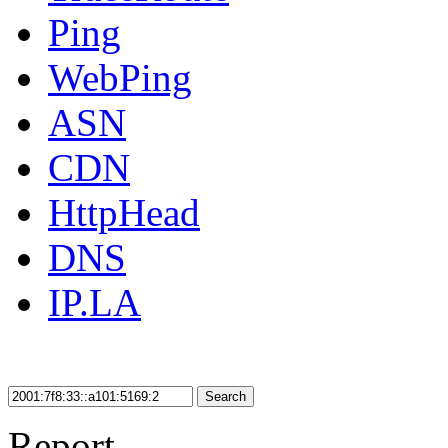
Ping
WebPing
ASN
CDN
HttpHead
DNS
IP.LA
Search
Report