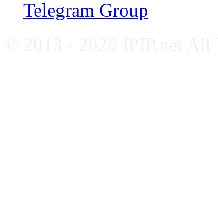
Telegram Group
© 2013 - 2026 IPIP.net All