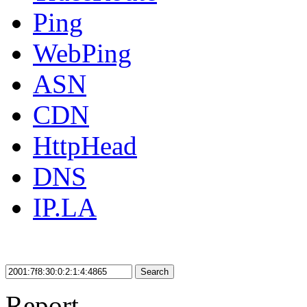
Ping
WebPing
ASN
CDN
HttpHead
DNS
IP.LA
Search
Report