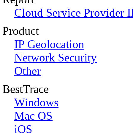
Cloud Service Provider I
Product
IP Geolocation
Network Security
Other
BestTrace
Windows
Mac OS
iOS