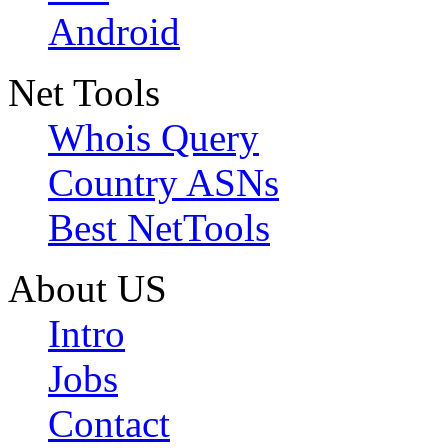
Android
Net Tools
Whois Query
Country ASNs
Best NetTools
About US
Intro
Jobs
Contact