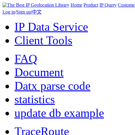
Home
Product
IP Query
Custome
Log in
/
Sign up
|
中文
IP Data Service
Client Tools
FAQ
Document
Datx parse code
statistics
update db example
TraceRoute