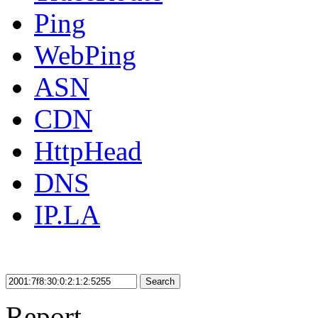
Ping
WebPing
ASN
CDN
HttpHead
DNS
IP.LA
Search
Report