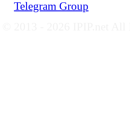
Telegram Group
© 2013 - 2026 IPIP.net All