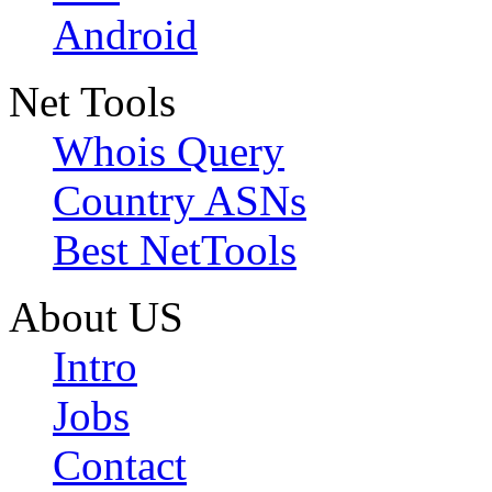
Android
Net Tools
Whois Query
Country ASNs
Best NetTools
About US
Intro
Jobs
Contact