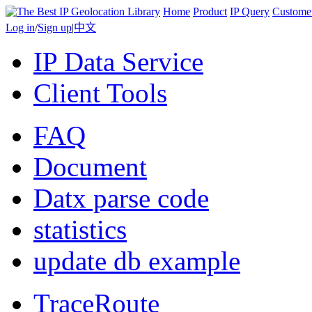
Home
Product
IP Query
Custome
Log in
/
Sign up
|
中文
IP Data Service
Client Tools
FAQ
Document
Datx parse code
statistics
update db example
TraceRoute