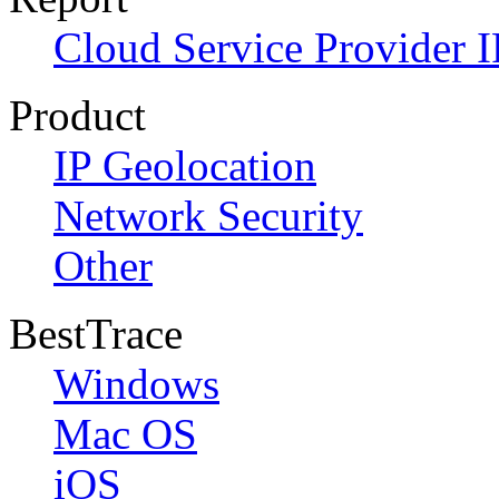
Cloud Service Provider I
Product
IP Geolocation
Network Security
Other
BestTrace
Windows
Mac OS
iOS