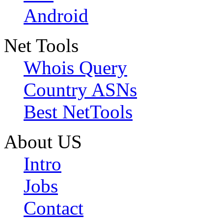
Android
Net Tools
Whois Query
Country ASNs
Best NetTools
About US
Intro
Jobs
Contact