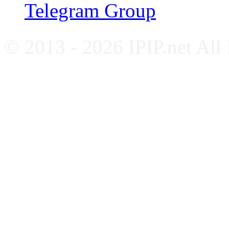
Telegram Group
© 2013 - 2026 IPIP.net All