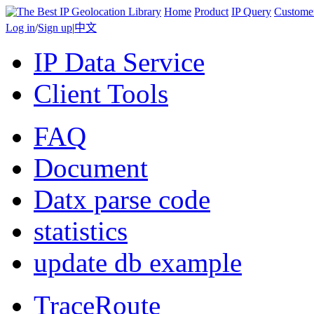
Home
Product
IP Query
Custome
Log in
/
Sign up
|
中文
IP Data Service
Client Tools
FAQ
Document
Datx parse code
statistics
update db example
TraceRoute