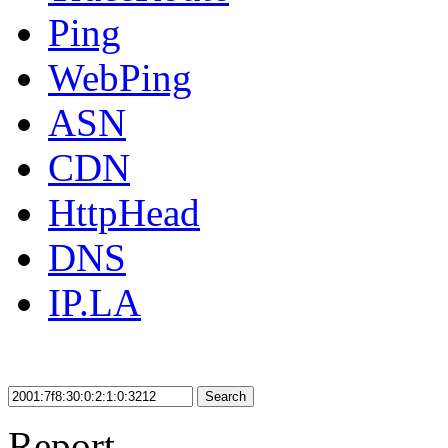
Ping
WebPing
ASN
CDN
HttpHead
DNS
IP.LA
Search
Report