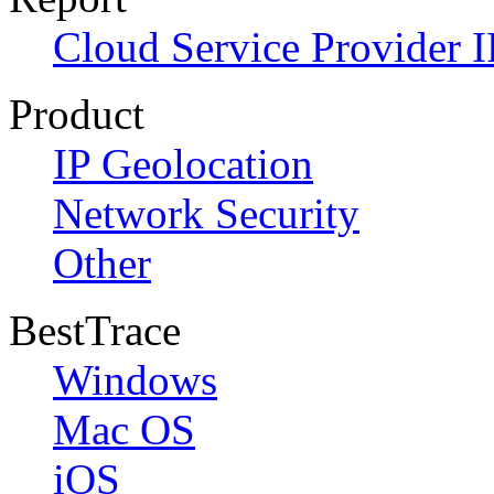
Cloud Service Provider I
Product
IP Geolocation
Network Security
Other
BestTrace
Windows
Mac OS
iOS