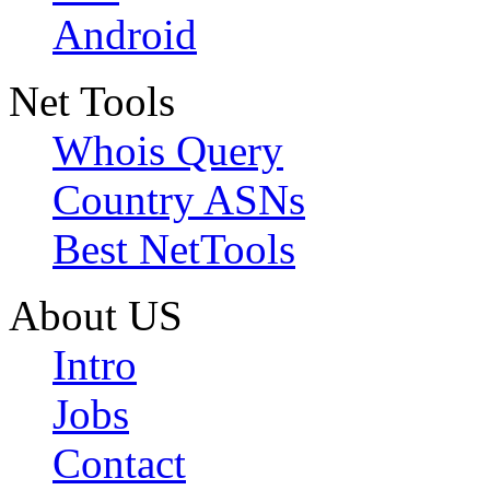
Android
Net Tools
Whois Query
Country ASNs
Best NetTools
About US
Intro
Jobs
Contact