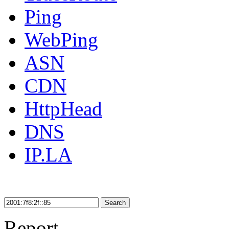
Ping
WebPing
ASN
CDN
HttpHead
DNS
IP.LA
Search
Report