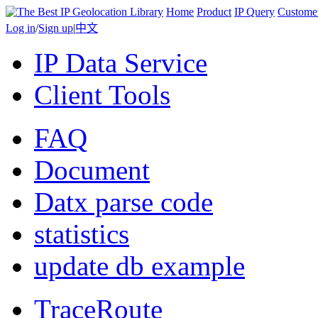
Home
Product
IP Query
Custome
Log in
/
Sign up
|
中文
IP Data Service
Client Tools
FAQ
Document
Datx parse code
statistics
update db example
TraceRoute