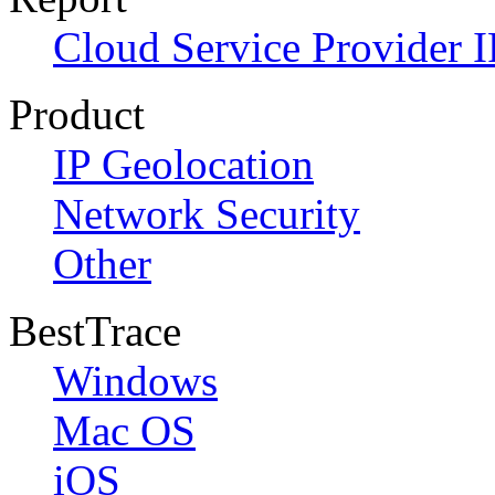
Cloud Service Provider I
Product
IP Geolocation
Network Security
Other
BestTrace
Windows
Mac OS
iOS