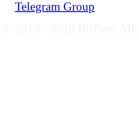
Telegram Group
© 2013 - 2026 IPIP.net All