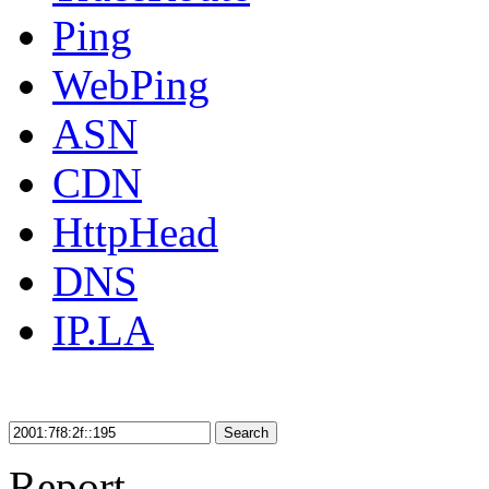
Ping
WebPing
ASN
CDN
HttpHead
DNS
IP.LA
Search
Report