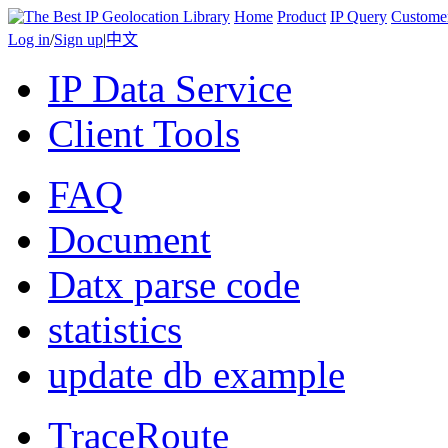
Home
Product
IP Query
Custome
Log in
/
Sign up
|
中文
IP Data Service
Client Tools
FAQ
Document
Datx parse code
statistics
update db example
TraceRoute