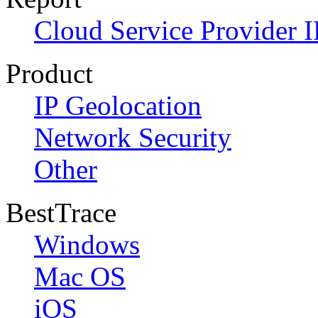
Cloud Service Provider I
Product
IP Geolocation
Network Security
Other
BestTrace
Windows
Mac OS
iOS