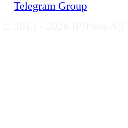
Telegram Group
© 2013 - 2026 IPIP.net All