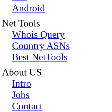
Android
Net Tools
Whois Query
Country ASNs
Best NetTools
About US
Intro
Jobs
Contact