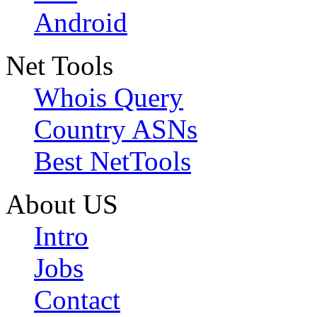
Android
Net Tools
Whois Query
Country ASNs
Best NetTools
About US
Intro
Jobs
Contact