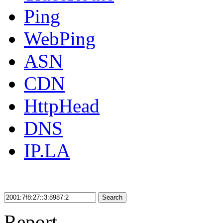
Ping
WebPing
ASN
CDN
HttpHead
DNS
IP.LA
Search
Report