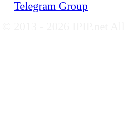
Telegram Group
© 2013 - 2026 IPIP.net All