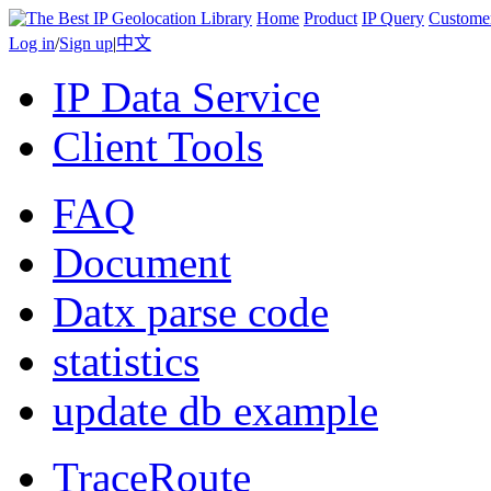
Home
Product
IP Query
Custome
Log in
/
Sign up
|
中文
IP Data Service
Client Tools
FAQ
Document
Datx parse code
statistics
update db example
TraceRoute