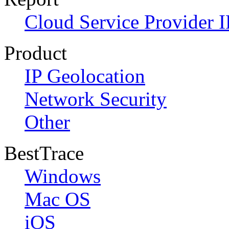
Cloud Service Provider I
Product
IP Geolocation
Network Security
Other
BestTrace
Windows
Mac OS
iOS