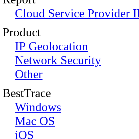
Cloud Service Provider I
Product
IP Geolocation
Network Security
Other
BestTrace
Windows
Mac OS
iOS