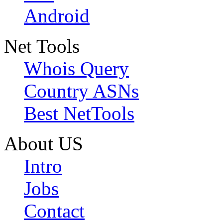
Android
Net Tools
Whois Query
Country ASNs
Best NetTools
About US
Intro
Jobs
Contact