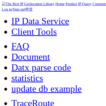
Home
Product
IP Query
Custome
Log in
/
Sign up
|
中文
IP Data Service
Client Tools
FAQ
Document
Datx parse code
statistics
update db example
TraceRoute