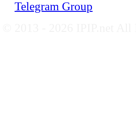
Telegram Group
© 2013 - 2026 IPIP.net All