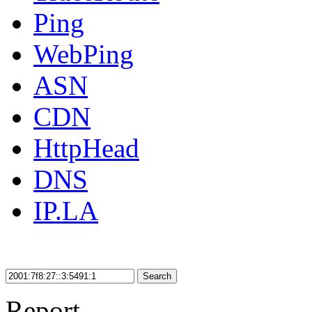
Ping
WebPing
ASN
CDN
HttpHead
DNS
IP.LA
Search
Report