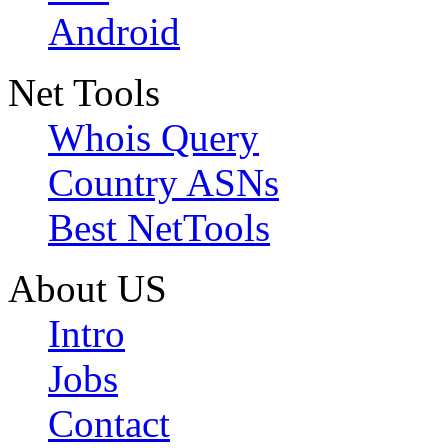
Android
Net Tools
Whois Query
Country ASNs
Best NetTools
About US
Intro
Jobs
Contact