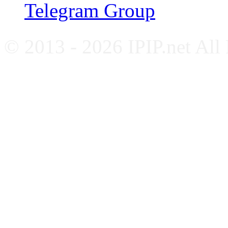
Telegram Group
© 2013 - 2026 IPIP.net All