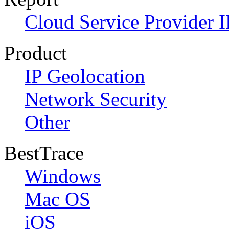
Cloud Service Provider I
Product
IP Geolocation
Network Security
Other
BestTrace
Windows
Mac OS
iOS