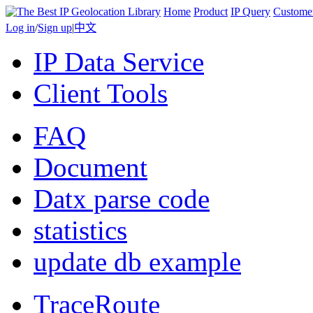
Home
Product
IP Query
Custome
Log in
/
Sign up
|
中文
IP Data Service
Client Tools
FAQ
Document
Datx parse code
statistics
update db example
TraceRoute