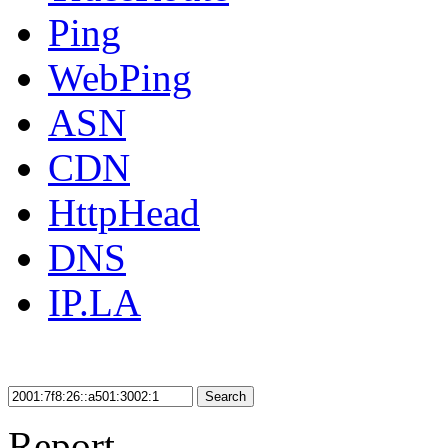
Ping
WebPing
ASN
CDN
HttpHead
DNS
IP.LA
Search
Report