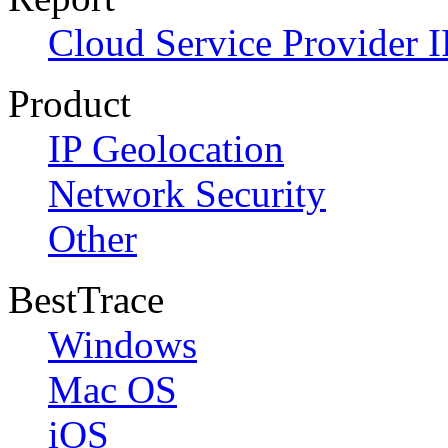
Cloud Service Provider I
Product
IP Geolocation
Network Security
Other
BestTrace
Windows
Mac OS
iOS