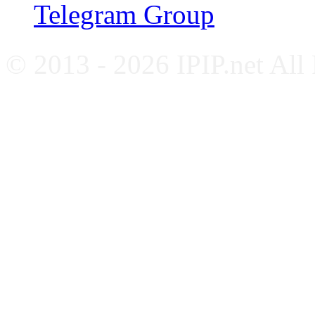
Telegram Group
© 2013 - 2026 IPIP.net All