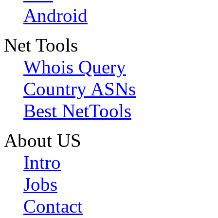
Android
Net Tools
Whois Query
Country ASNs
Best NetTools
About US
Intro
Jobs
Contact