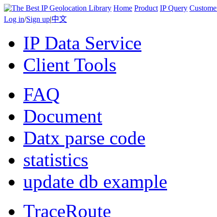
Home
Product
IP Query
Custome
Log in
/
Sign up
|
中文
IP Data Service
Client Tools
FAQ
Document
Datx parse code
statistics
update db example
TraceRoute