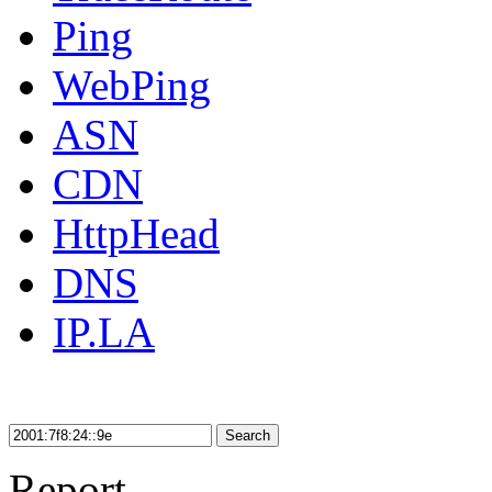
Ping
WebPing
ASN
CDN
HttpHead
DNS
IP.LA
Search
Report