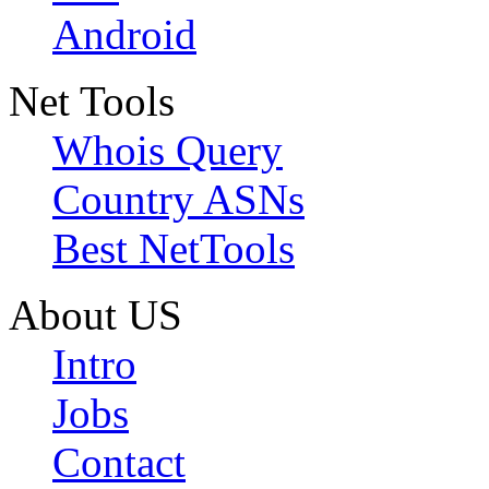
Android
Net Tools
Whois Query
Country ASNs
Best NetTools
About US
Intro
Jobs
Contact