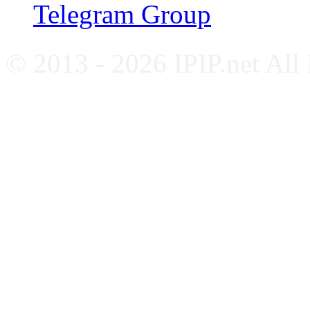
Telegram Group
© 2013 - 2026 IPIP.net All