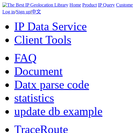
Home
Product
IP Query
Custome
Log in
/
Sign up
|
中文
IP Data Service
Client Tools
FAQ
Document
Datx parse code
statistics
update db example
TraceRoute