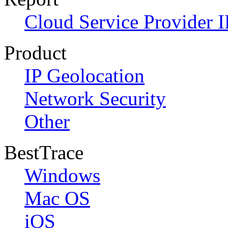
Cloud Service Provider I
Product
IP Geolocation
Network Security
Other
BestTrace
Windows
Mac OS
iOS