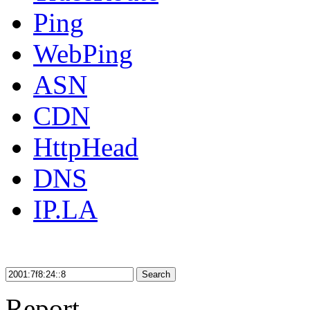
Ping
WebPing
ASN
CDN
HttpHead
DNS
IP.LA
Search
Report