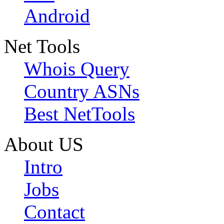
Android
Net Tools
Whois Query
Country ASNs
Best NetTools
About US
Intro
Jobs
Contact