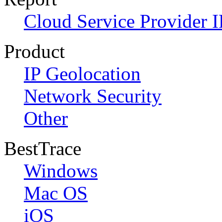
Cloud Service Provider I
Product
IP Geolocation
Network Security
Other
BestTrace
Windows
Mac OS
iOS