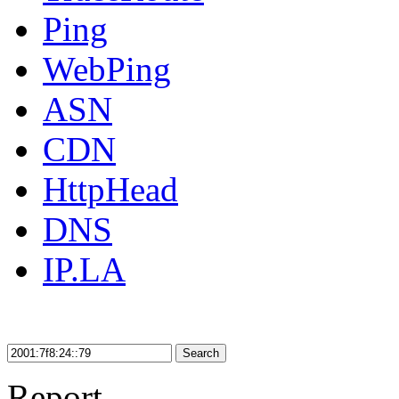
Ping
WebPing
ASN
CDN
HttpHead
DNS
IP.LA
Search
Report