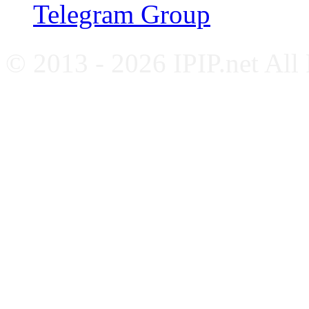
Telegram Group
© 2013 - 2026 IPIP.net All