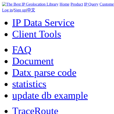
Home
Product
IP Query
Custome
Log in
/
Sign up
|
中文
IP Data Service
Client Tools
FAQ
Document
Datx parse code
statistics
update db example
TraceRoute