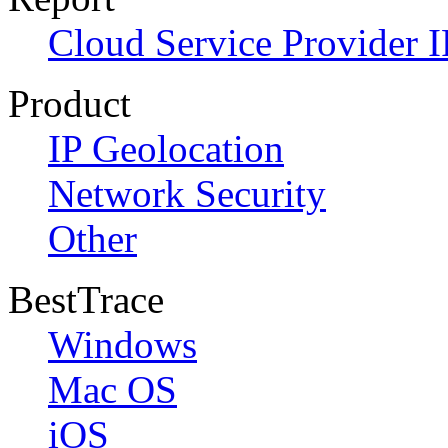
Cloud Service Provider I
Product
IP Geolocation
Network Security
Other
BestTrace
Windows
Mac OS
iOS