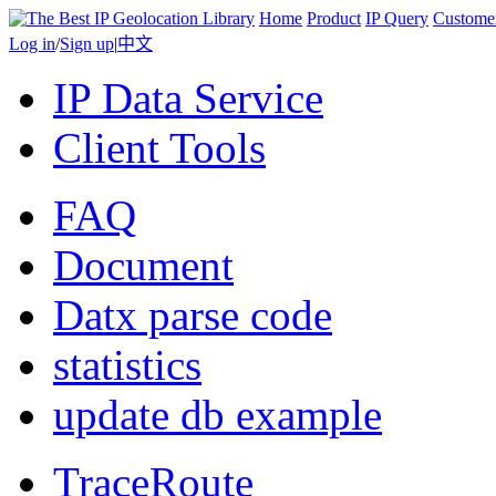
Home
Product
IP Query
Custome
Log in
/
Sign up
|
中文
IP Data Service
Client Tools
FAQ
Document
Datx parse code
statistics
update db example
TraceRoute