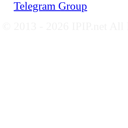
Telegram Group
© 2013 - 2026 IPIP.net All