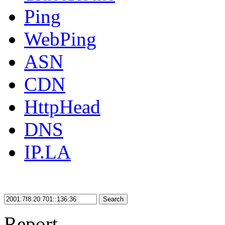
Ping
WebPing
ASN
CDN
HttpHead
DNS
IP.LA
Search
Report