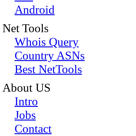
Android
Net Tools
Whois Query
Country ASNs
Best NetTools
About US
Intro
Jobs
Contact