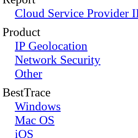
Cloud Service Provider I
Product
IP Geolocation
Network Security
Other
BestTrace
Windows
Mac OS
iOS