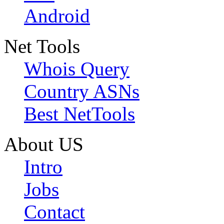
Android
Net Tools
Whois Query
Country ASNs
Best NetTools
About US
Intro
Jobs
Contact