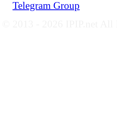
Telegram Group
© 2013 - 2026 IPIP.net All