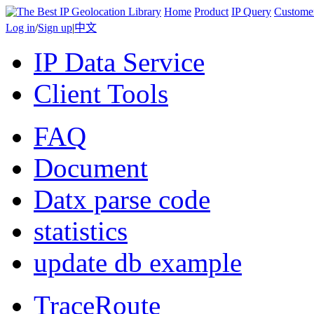
Home
Product
IP Query
Custome
Log in
/
Sign up
|
中文
IP Data Service
Client Tools
FAQ
Document
Datx parse code
statistics
update db example
TraceRoute