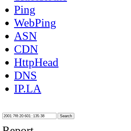
Ping
WebPing
ASN
CDN
HttpHead
DNS
IP.LA
Search
Report