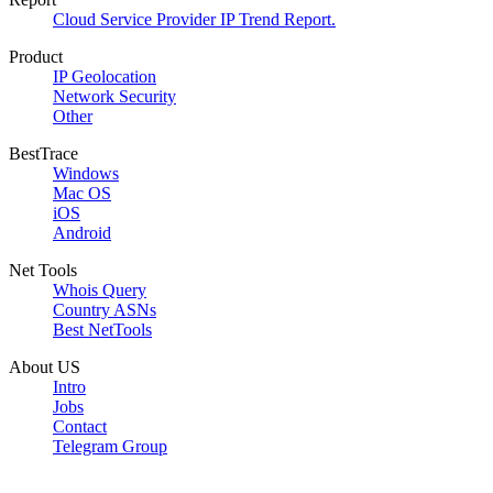
Cloud Service Provider IP Trend Report.
Product
IP Geolocation
Network Security
Other
BestTrace
Windows
Mac OS
iOS
Android
Net Tools
Whois Query
Country ASNs
Best NetTools
About US
Intro
Jobs
Contact
Telegram Group