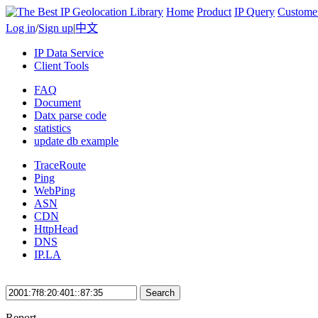
Home
Product
IP Query
Custome
Log in
/
Sign up
|
中文
IP Data Service
Client Tools
FAQ
Document
Datx parse code
statistics
update db example
TraceRoute
Ping
WebPing
ASN
CDN
HttpHead
DNS
IP.LA
Search
Report