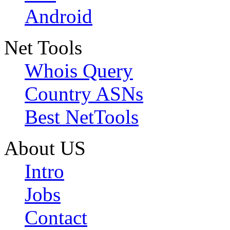
Android
Net Tools
Whois Query
Country ASNs
Best NetTools
About US
Intro
Jobs
Contact