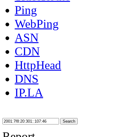
Ping
WebPing
ASN
CDN
HttpHead
DNS
IP.LA
Search
Report