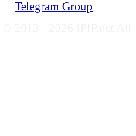
Telegram Group
© 2013 - 2026 IPIP.net All