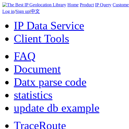
Home
Product
IP Query
Custome
Log in
/
Sign up
|
中文
IP Data Service
Client Tools
FAQ
Document
Datx parse code
statistics
update db example
TraceRoute