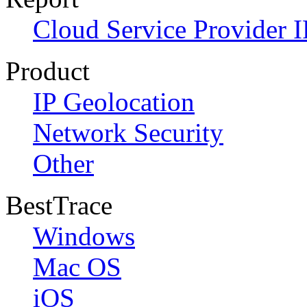
Cloud Service Provider I
Product
IP Geolocation
Network Security
Other
BestTrace
Windows
Mac OS
iOS