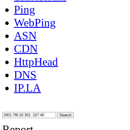
Ping
WebPing
ASN
CDN
HttpHead
DNS
IP.LA
Search
Report