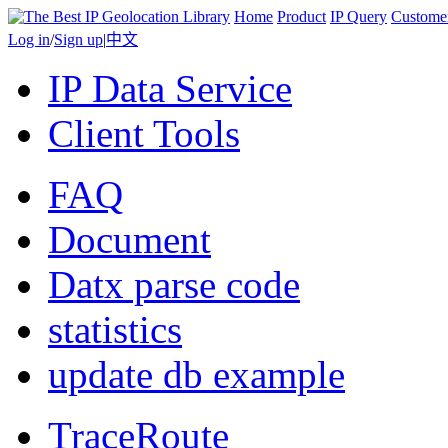
Home
Product
IP Query
Custome
Log in
/
Sign up
|
中文
IP Data Service
Client Tools
FAQ
Document
Datx parse code
statistics
update db example
TraceRoute