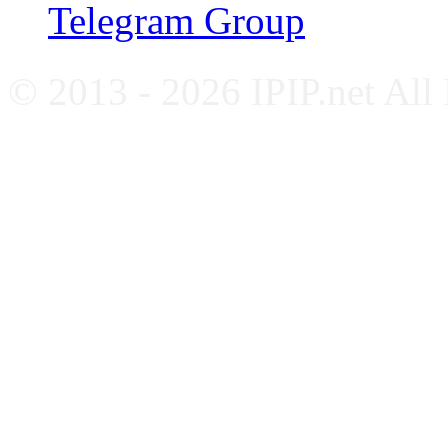
Telegram Group
© 2013 - 2026 IPIP.net All