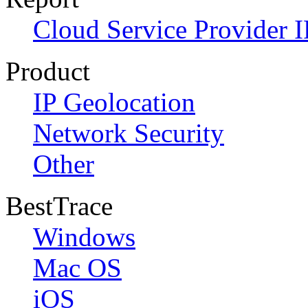
Cloud Service Provider I
Product
IP Geolocation
Network Security
Other
BestTrace
Windows
Mac OS
iOS