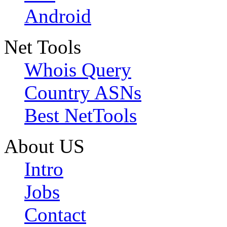
Android
Net Tools
Whois Query
Country ASNs
Best NetTools
About US
Intro
Jobs
Contact