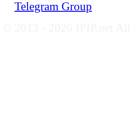
Telegram Group
© 2013 - 2026 IPIP.net All