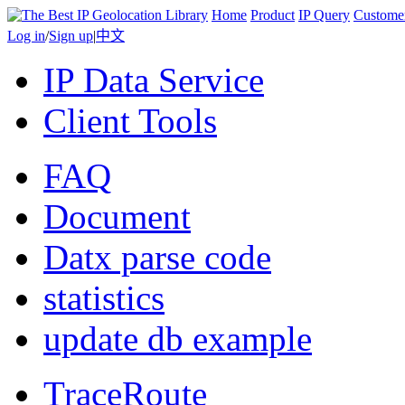
Home
Product
IP Query
Custome
Log in
/
Sign up
|
中文
IP Data Service
Client Tools
FAQ
Document
Datx parse code
statistics
update db example
TraceRoute