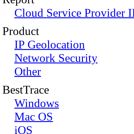
Cloud Service Provider I
Product
IP Geolocation
Network Security
Other
BestTrace
Windows
Mac OS
iOS