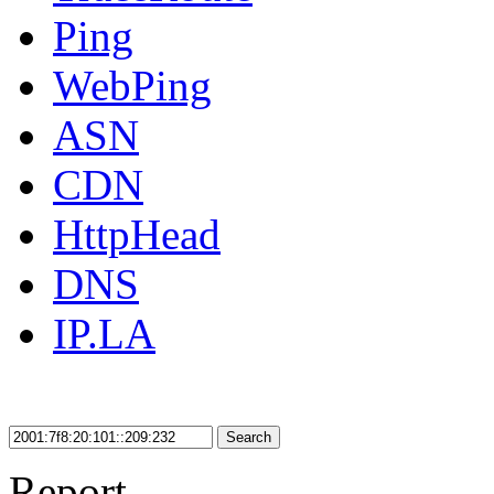
Ping
WebPing
ASN
CDN
HttpHead
DNS
IP.LA
Search
Report