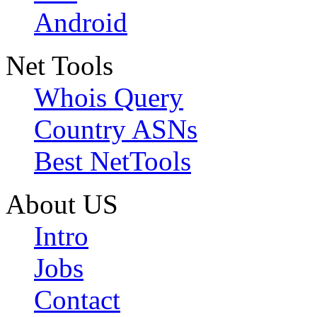
Android
Net Tools
Whois Query
Country ASNs
Best NetTools
About US
Intro
Jobs
Contact