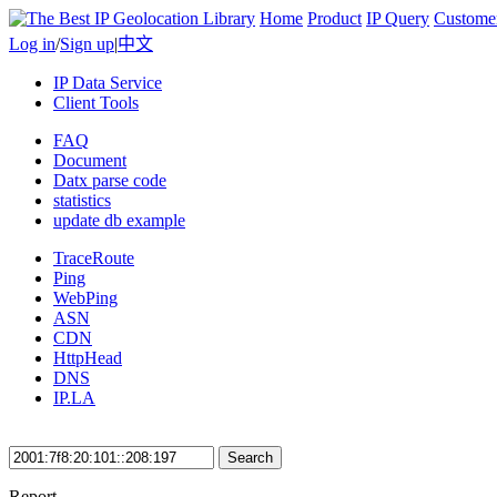
Home
Product
IP Query
Custome
Log in
/
Sign up
|
中文
IP Data Service
Client Tools
FAQ
Document
Datx parse code
statistics
update db example
TraceRoute
Ping
WebPing
ASN
CDN
HttpHead
DNS
IP.LA
Search
Report