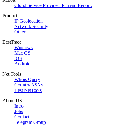
Cloud Service Provider IP Trend Report.
Product
IP Geolocation
Network Security
Other
BestTrace
Windows
Mac OS
iOS
Android
Net Tools
Whois Query
Country ASNs
Best NetTools
About US
Intro
Jobs
Contact
Telegram Group