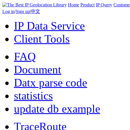
Home
Product
IP Query
Custome
Log in
/
Sign up
|
中文
IP Data Service
Client Tools
FAQ
Document
Datx parse code
statistics
update db example
TraceRoute