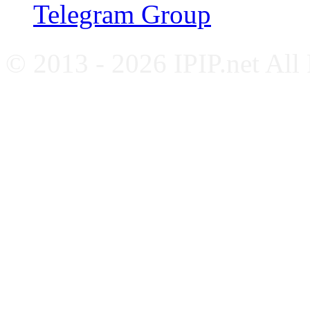
Telegram Group
© 2013 - 2026 IPIP.net All