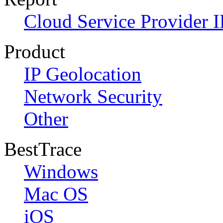
Cloud Service Provider I
Product
IP Geolocation
Network Security
Other
BestTrace
Windows
Mac OS
iOS