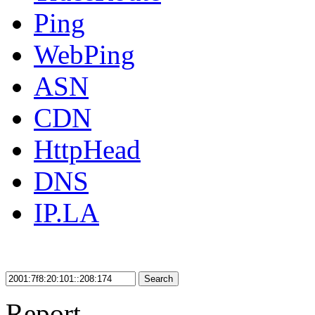
Ping
WebPing
ASN
CDN
HttpHead
DNS
IP.LA
Search
Report