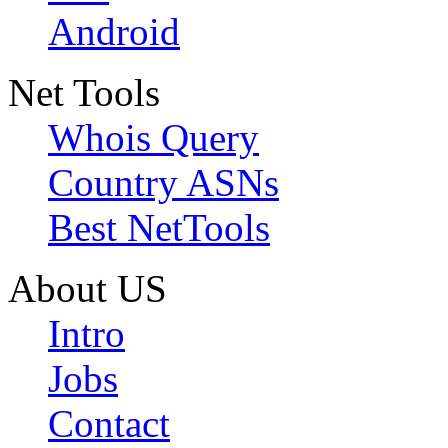
Android
Net Tools
Whois Query
Country ASNs
Best NetTools
About US
Intro
Jobs
Contact