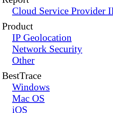
Cloud Service Provider I
Product
IP Geolocation
Network Security
Other
BestTrace
Windows
Mac OS
iOS