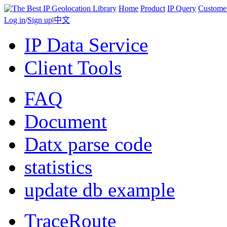
Home
Product
IP Query
Custome
Log in
/
Sign up
|
中文
IP Data Service
Client Tools
FAQ
Document
Datx parse code
statistics
update db example
TraceRoute