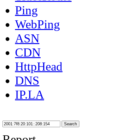
Ping
WebPing
ASN
CDN
HttpHead
DNS
IP.LA
Search
Report