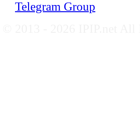
Telegram Group
© 2013 - 2026 IPIP.net All