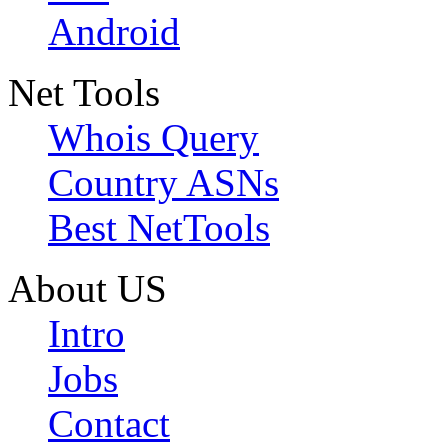
Android
Net Tools
Whois Query
Country ASNs
Best NetTools
About US
Intro
Jobs
Contact