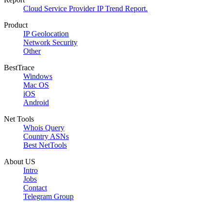
Cloud Service Provider IP Trend Report.
Product
IP Geolocation
Network Security
Other
BestTrace
Windows
Mac OS
iOS
Android
Net Tools
Whois Query
Country ASNs
Best NetTools
About US
Intro
Jobs
Contact
Telegram Group