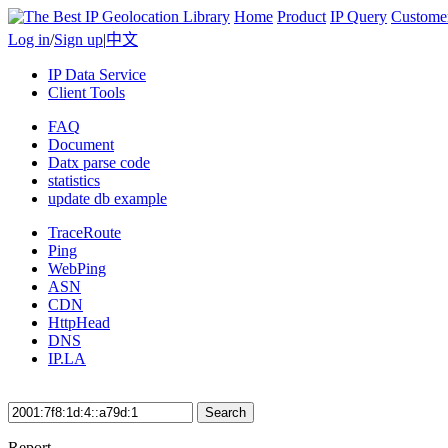
Home
Product
IP Query
Custome
Log in
/
Sign up
|
中文
IP Data Service
Client Tools
FAQ
Document
Datx parse code
statistics
update db example
TraceRoute
Ping
WebPing
ASN
CDN
HttpHead
DNS
IP.LA
Search
Report