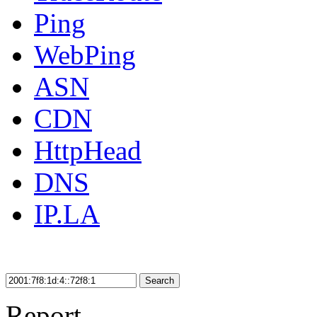
Ping
WebPing
ASN
CDN
HttpHead
DNS
IP.LA
Search
Report