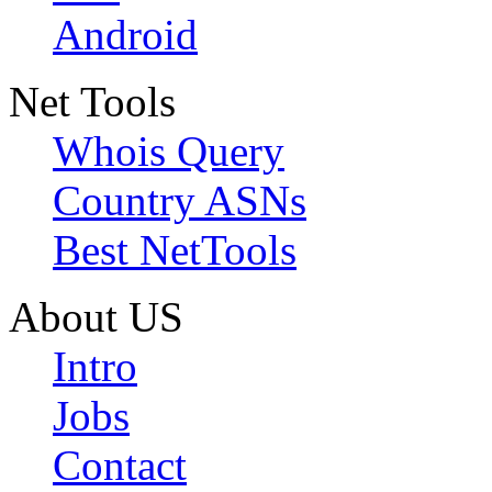
Android
Net Tools
Whois Query
Country ASNs
Best NetTools
About US
Intro
Jobs
Contact