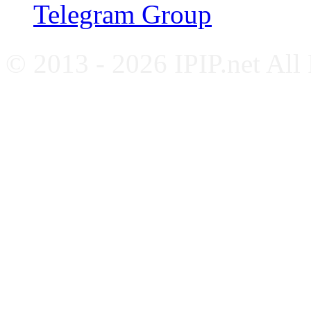
Telegram Group
© 2013 - 2026 IPIP.net All