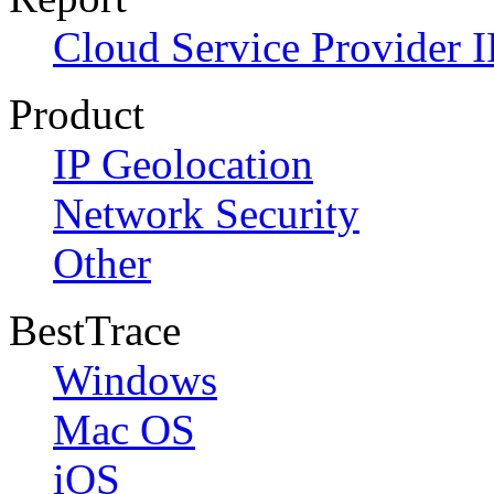
Cloud Service Provider I
Product
IP Geolocation
Network Security
Other
BestTrace
Windows
Mac OS
iOS