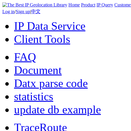
Home
Product
IP Query
Custome
Log in
/
Sign up
|
中文
IP Data Service
Client Tools
FAQ
Document
Datx parse code
statistics
update db example
TraceRoute