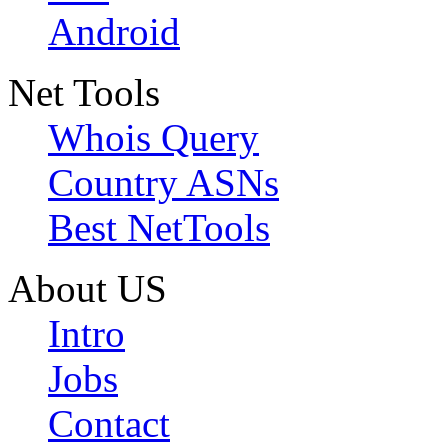
Android
Net Tools
Whois Query
Country ASNs
Best NetTools
About US
Intro
Jobs
Contact