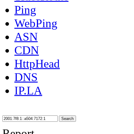
Ping
WebPing
ASN
CDN
HttpHead
DNS
IP.LA
Search
Report