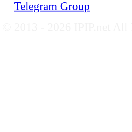
Telegram Group
© 2013 - 2026 IPIP.net All