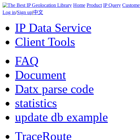
Home
Product
IP Query
Custome
Log in
/
Sign up
|
中文
IP Data Service
Client Tools
FAQ
Document
Datx parse code
statistics
update db example
TraceRoute