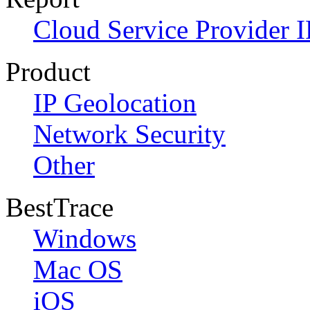
Cloud Service Provider I
Product
IP Geolocation
Network Security
Other
BestTrace
Windows
Mac OS
iOS