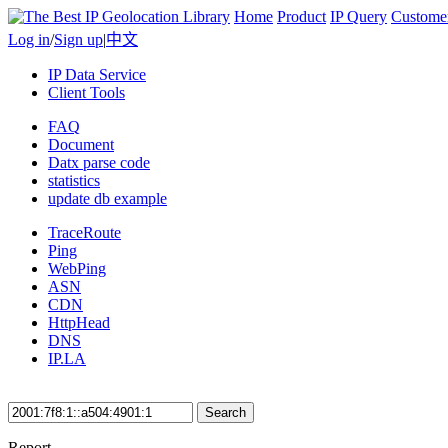
Home
Product
IP Query
Custome
Log in
/
Sign up
|
中文
IP Data Service
Client Tools
FAQ
Document
Datx parse code
statistics
update db example
TraceRoute
Ping
WebPing
ASN
CDN
HttpHead
DNS
IP.LA
Search
Report