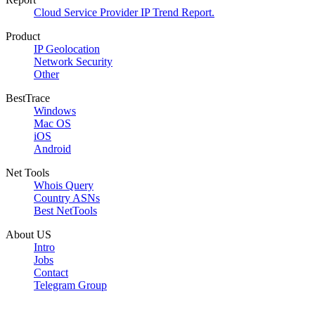
Cloud Service Provider IP Trend Report.
Product
IP Geolocation
Network Security
Other
BestTrace
Windows
Mac OS
iOS
Android
Net Tools
Whois Query
Country ASNs
Best NetTools
About US
Intro
Jobs
Contact
Telegram Group