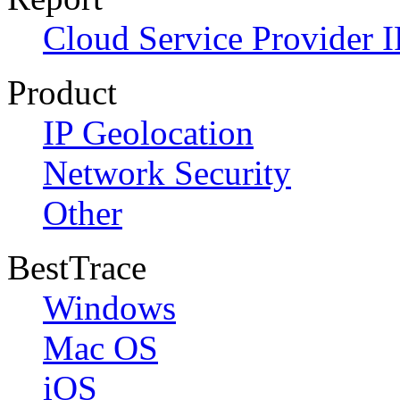
Cloud Service Provider I
Product
IP Geolocation
Network Security
Other
BestTrace
Windows
Mac OS
iOS