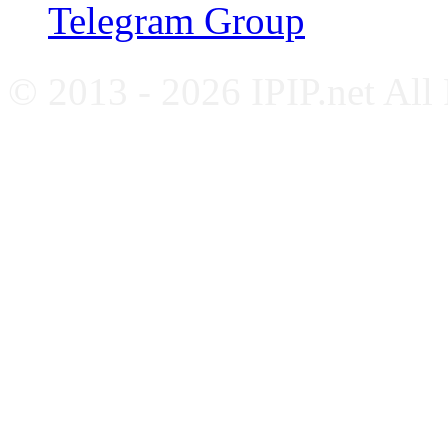
Telegram Group
© 2013 - 2026 IPIP.net All