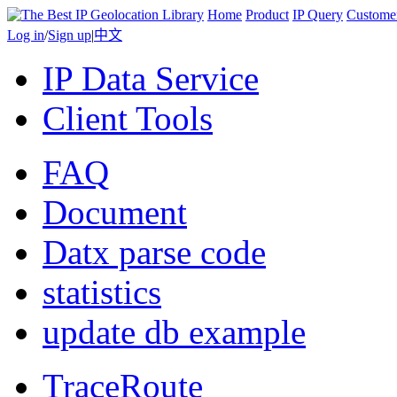
Home
Product
IP Query
Custome
Log in
/
Sign up
|
中文
IP Data Service
Client Tools
FAQ
Document
Datx parse code
statistics
update db example
TraceRoute