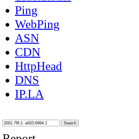
Ping
WebPing
ASN
CDN
HttpHead
DNS
IP.LA
Search
Report