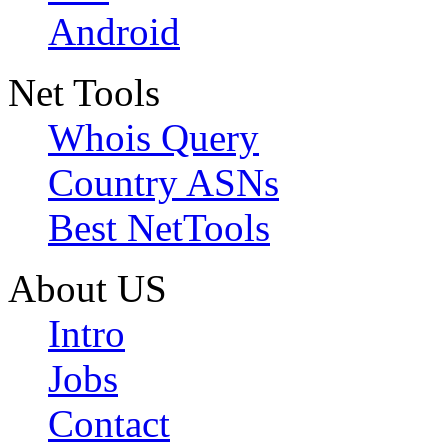
Android
Net Tools
Whois Query
Country ASNs
Best NetTools
About US
Intro
Jobs
Contact