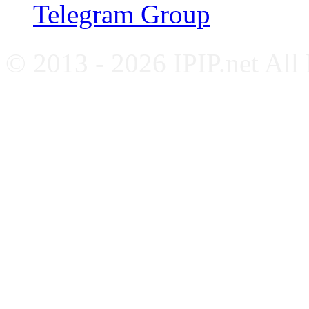
Telegram Group
© 2013 - 2026 IPIP.net All