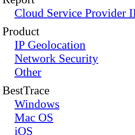
Cloud Service Provider I
Product
IP Geolocation
Network Security
Other
BestTrace
Windows
Mac OS
iOS