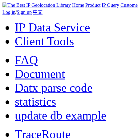
Home
Product
IP Query
Custome
Log in
/
Sign up
|
中文
IP Data Service
Client Tools
FAQ
Document
Datx parse code
statistics
update db example
TraceRoute