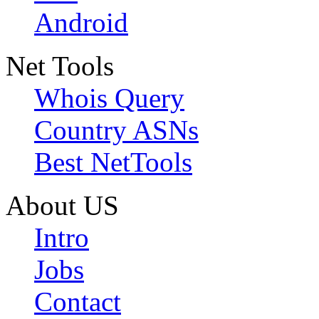
Android
Net Tools
Whois Query
Country ASNs
Best NetTools
About US
Intro
Jobs
Contact