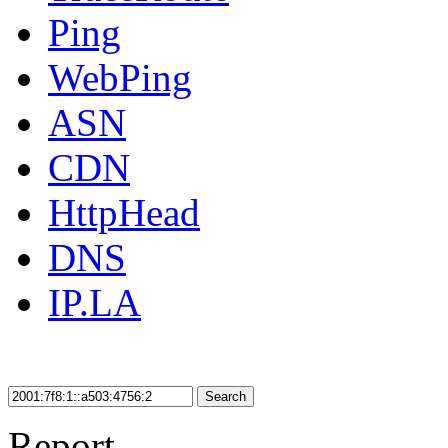
Ping
WebPing
ASN
CDN
HttpHead
DNS
IP.LA
Search
Report