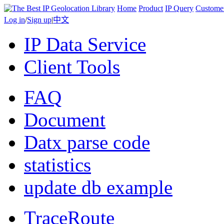
Home
Product
IP Query
Custome
Log in
/
Sign up
|
中文
IP Data Service
Client Tools
FAQ
Document
Datx parse code
statistics
update db example
TraceRoute