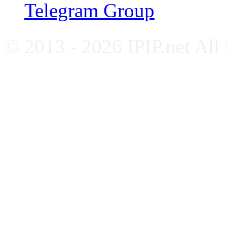
Telegram Group
© 2013 - 2026 IPIP.net All