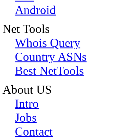
Android
Net Tools
Whois Query
Country ASNs
Best NetTools
About US
Intro
Jobs
Contact