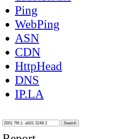
Ping
WebPing
ASN
CDN
HttpHead
DNS
IP.LA
Search
Report