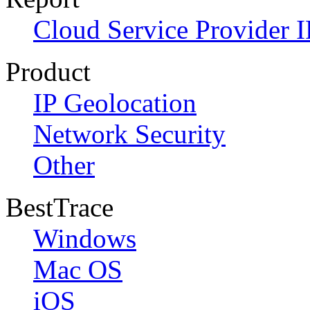
Cloud Service Provider I
Product
IP Geolocation
Network Security
Other
BestTrace
Windows
Mac OS
iOS