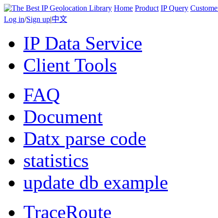
Home
Product
IP Query
Custome
Log in
/
Sign up
|
中文
IP Data Service
Client Tools
FAQ
Document
Datx parse code
statistics
update db example
TraceRoute