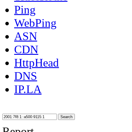
Ping
WebPing
ASN
CDN
HttpHead
DNS
IP.LA
Search
Report