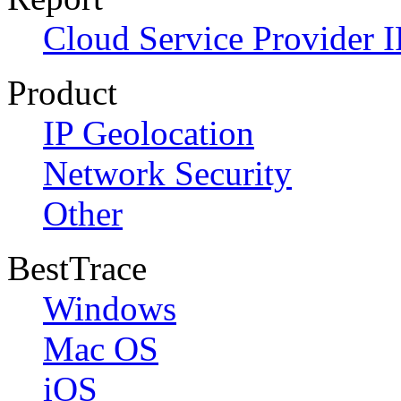
Cloud Service Provider I
Product
IP Geolocation
Network Security
Other
BestTrace
Windows
Mac OS
iOS