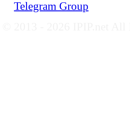
Telegram Group
© 2013 - 2026 IPIP.net All