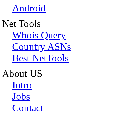
Android
Net Tools
Whois Query
Country ASNs
Best NetTools
About US
Intro
Jobs
Contact