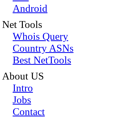
Android
Net Tools
Whois Query
Country ASNs
Best NetTools
About US
Intro
Jobs
Contact