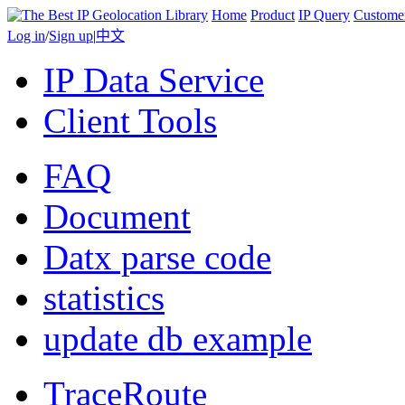
Home
Product
IP Query
Custome
Log in
/
Sign up
|
中文
IP Data Service
Client Tools
FAQ
Document
Datx parse code
statistics
update db example
TraceRoute