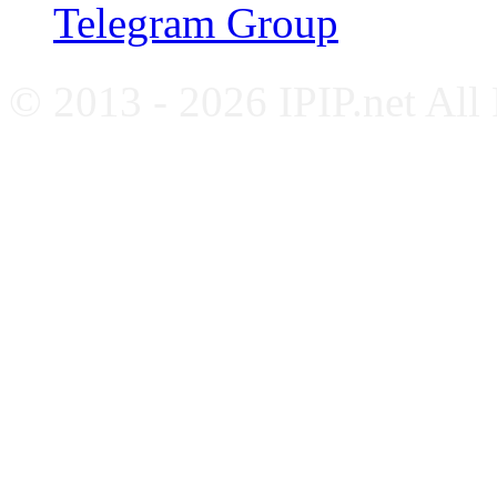
Telegram Group
© 2013 - 2026 IPIP.net All