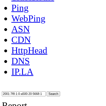
Ping
WebPing
ASN
CDN
HttpHead
DNS
IP.LA
Search
Report