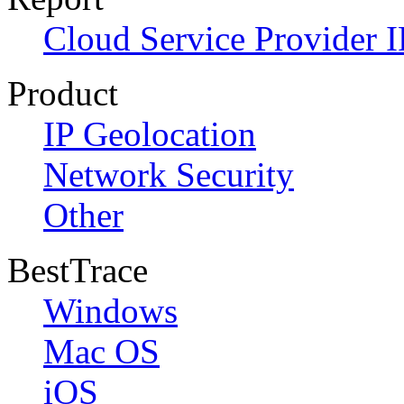
Cloud Service Provider I
Product
IP Geolocation
Network Security
Other
BestTrace
Windows
Mac OS
iOS