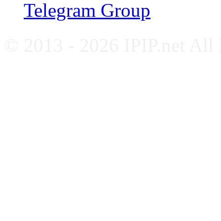
Telegram Group
© 2013 - 2026 IPIP.net All