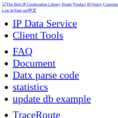
Home
Product
IP Query
Custome
Log in
/
Sign up
|
中文
IP Data Service
Client Tools
FAQ
Document
Datx parse code
statistics
update db example
TraceRoute