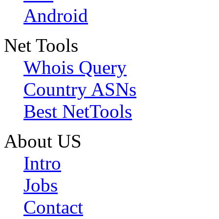
Android
Net Tools
Whois Query
Country ASNs
Best NetTools
About US
Intro
Jobs
Contact