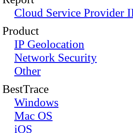
Cloud Service Provider I
Product
IP Geolocation
Network Security
Other
BestTrace
Windows
Mac OS
iOS