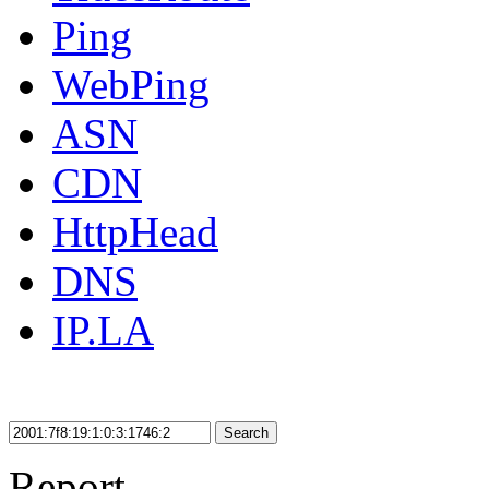
Ping
WebPing
ASN
CDN
HttpHead
DNS
IP.LA
Search
Report