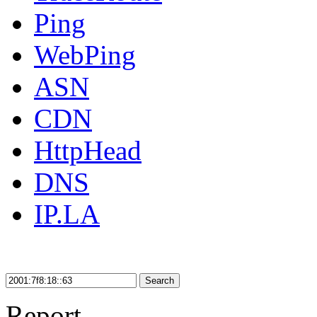
Ping
WebPing
ASN
CDN
HttpHead
DNS
IP.LA
Search
Report