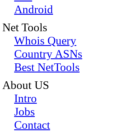
Android
Net Tools
Whois Query
Country ASNs
Best NetTools
About US
Intro
Jobs
Contact