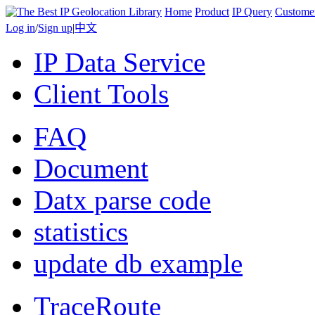
Home
Product
IP Query
Custome
Log in
/
Sign up
|
中文
IP Data Service
Client Tools
FAQ
Document
Datx parse code
statistics
update db example
TraceRoute