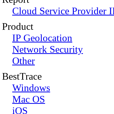
Cloud Service Provider I
Product
IP Geolocation
Network Security
Other
BestTrace
Windows
Mac OS
iOS