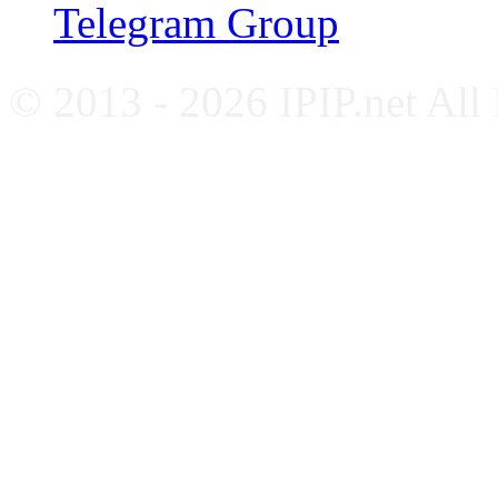
Telegram Group
© 2013 - 2026 IPIP.net All