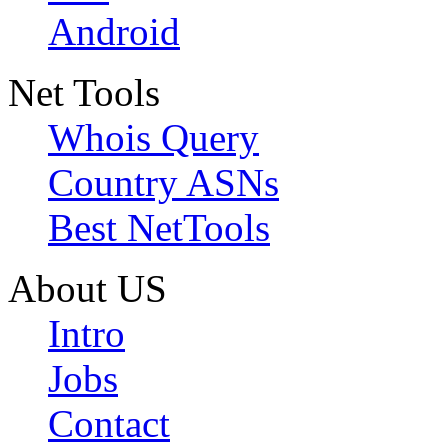
Android
Net Tools
Whois Query
Country ASNs
Best NetTools
About US
Intro
Jobs
Contact