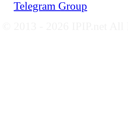
Telegram Group
© 2013 - 2026 IPIP.net All