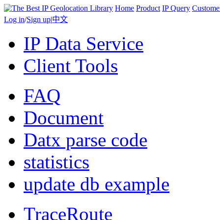
Home
Product
IP Query
Custome
Log in
/
Sign up
|
中文
IP Data Service
Client Tools
FAQ
Document
Datx parse code
statistics
update db example
TraceRoute