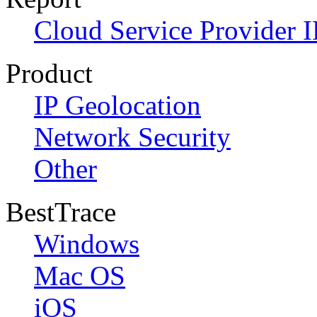
Cloud Service Provider I
Product
IP Geolocation
Network Security
Other
BestTrace
Windows
Mac OS
iOS