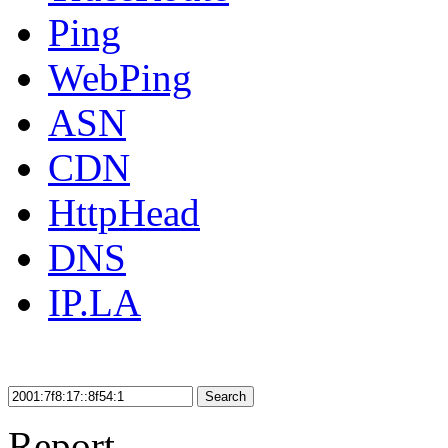
Ping
WebPing
ASN
CDN
HttpHead
DNS
IP.LA
Search
Report