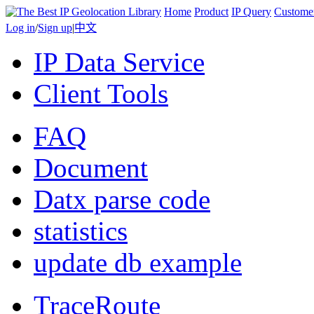
Home
Product
IP Query
Custome
Log in
/
Sign up
|
中文
IP Data Service
Client Tools
FAQ
Document
Datx parse code
statistics
update db example
TraceRoute