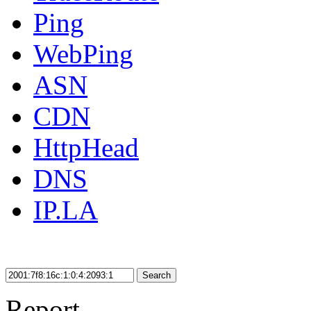
Ping
WebPing
ASN
CDN
HttpHead
DNS
IP.LA
Search
Report