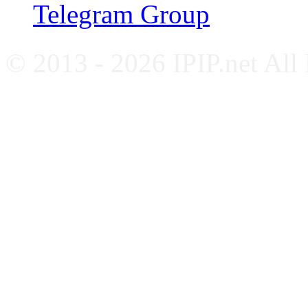
Telegram Group
© 2013 - 2026 IPIP.net All