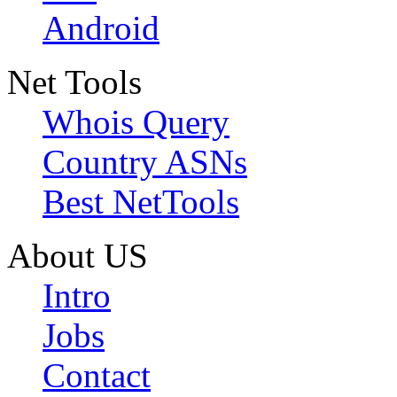
Android
Net Tools
Whois Query
Country ASNs
Best NetTools
About US
Intro
Jobs
Contact