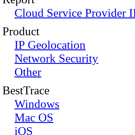
Cloud Service Provider I
Product
IP Geolocation
Network Security
Other
BestTrace
Windows
Mac OS
iOS