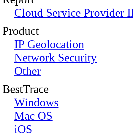
Cloud Service Provider I
Product
IP Geolocation
Network Security
Other
BestTrace
Windows
Mac OS
iOS