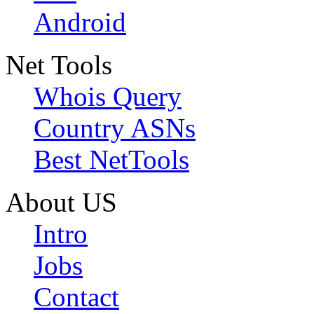
Android
Net Tools
Whois Query
Country ASNs
Best NetTools
About US
Intro
Jobs
Contact