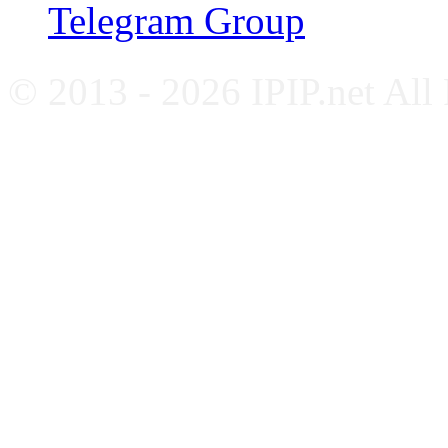
Telegram Group
© 2013 - 2026 IPIP.net All