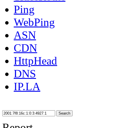
Ping
WebPing
ASN
CDN
HttpHead
DNS
IP.LA
Search
Report