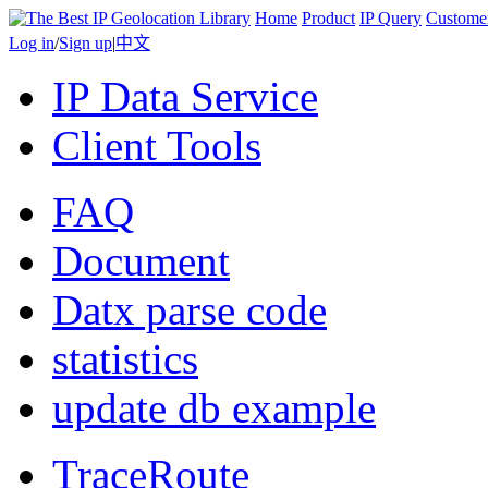
Home
Product
IP Query
Custome
Log in
/
Sign up
|
中文
IP Data Service
Client Tools
FAQ
Document
Datx parse code
statistics
update db example
TraceRoute