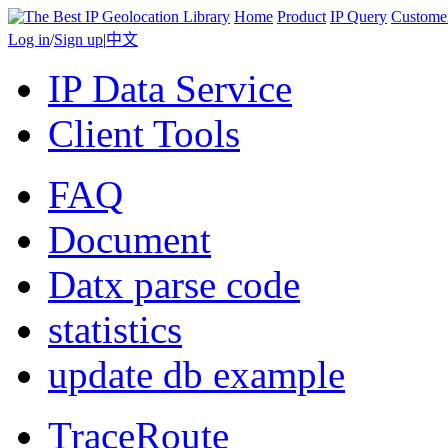
Home
Product
IP Query
Custome
Log in
/
Sign up
|
中文
IP Data Service
Client Tools
FAQ
Document
Datx parse code
statistics
update db example
TraceRoute