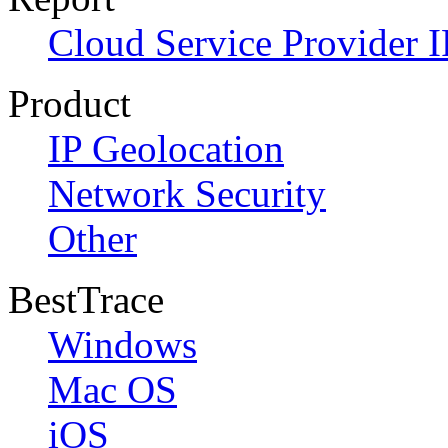
Cloud Service Provider I
Product
IP Geolocation
Network Security
Other
BestTrace
Windows
Mac OS
iOS