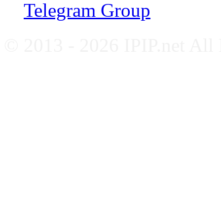
Telegram Group
© 2013 - 2026 IPIP.net All