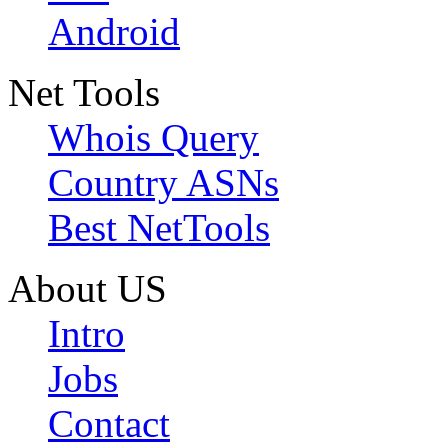
Android
Net Tools
Whois Query
Country ASNs
Best NetTools
About US
Intro
Jobs
Contact