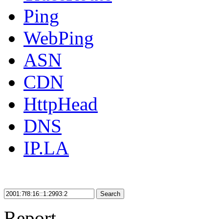
Ping
WebPing
ASN
CDN
HttpHead
DNS
IP.LA
Search
Report