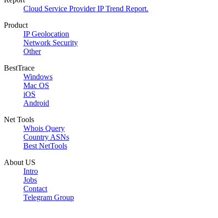
Cloud Service Provider IP Trend Report.
Product
IP Geolocation
Network Security
Other
BestTrace
Windows
Mac OS
iOS
Android
Net Tools
Whois Query
Country ASNs
Best NetTools
About US
Intro
Jobs
Contact
Telegram Group