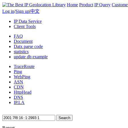
Home
Product
IP Query
Custome
Log in
/
Sign up
|
中文
IP Data Service
Client Tools
FAQ
Document
Datx parse code
statistics
update db example
TraceRoute
Ping
WebPing
ASN
CDN
HttpHead
DNS
IP.LA
Search
Report