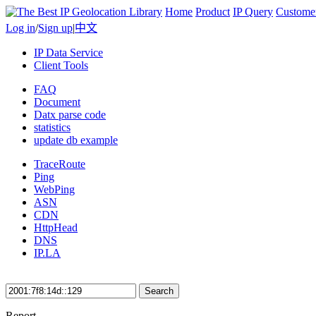
Home
Product
IP Query
Custome
Log in
/
Sign up
|
中文
IP Data Service
Client Tools
FAQ
Document
Datx parse code
statistics
update db example
TraceRoute
Ping
WebPing
ASN
CDN
HttpHead
DNS
IP.LA
Search
Report