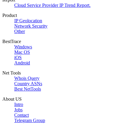
Cloud Service Provider IP Trend Report.
Product
IP Geolocation
Network Security
Other
BestTrace
Windows
Mac OS
iOS
Android
Net Tools
Whois Query
Country ASNs
Best NetTools
About US
Intro
Jobs
Contact
Telegram Group