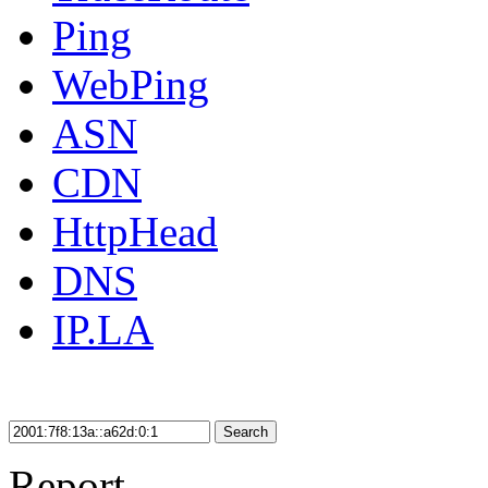
Ping
WebPing
ASN
CDN
HttpHead
DNS
IP.LA
Search
Report