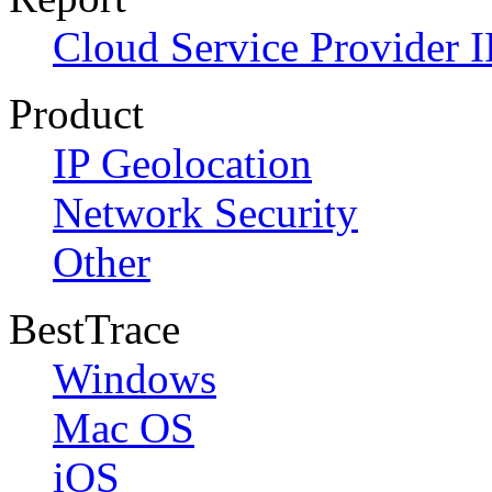
Cloud Service Provider I
Product
IP Geolocation
Network Security
Other
BestTrace
Windows
Mac OS
iOS