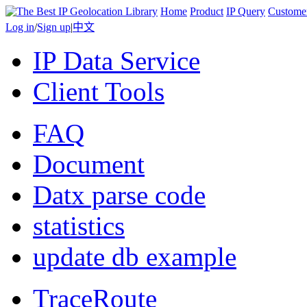
Home
Product
IP Query
Custome
Log in
/
Sign up
|
中文
IP Data Service
Client Tools
FAQ
Document
Datx parse code
statistics
update db example
TraceRoute