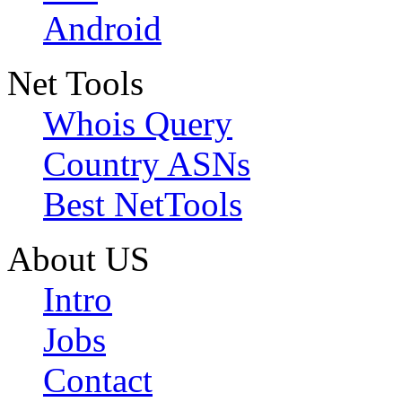
Android
Net Tools
Whois Query
Country ASNs
Best NetTools
About US
Intro
Jobs
Contact