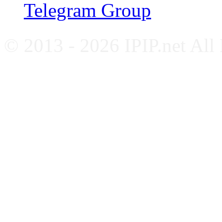
Telegram Group
© 2013 - 2026 IPIP.net All