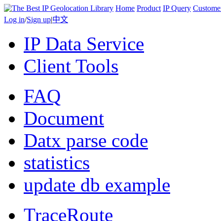
Home
Product
IP Query
Custome
Log in
/
Sign up
|
中文
IP Data Service
Client Tools
FAQ
Document
Datx parse code
statistics
update db example
TraceRoute