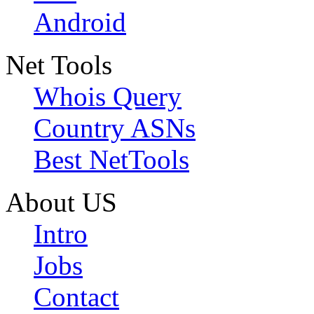
Android
Net Tools
Whois Query
Country ASNs
Best NetTools
About US
Intro
Jobs
Contact