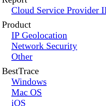
Cloud Service Provider I
Product
IP Geolocation
Network Security
Other
BestTrace
Windows
Mac OS
iOS