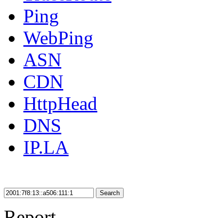
Ping
WebPing
ASN
CDN
HttpHead
DNS
IP.LA
Search
Report