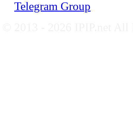
Telegram Group
© 2013 - 2026 IPIP.net All