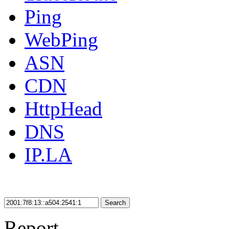
Ping
WebPing
ASN
CDN
HttpHead
DNS
IP.LA
Search
Report