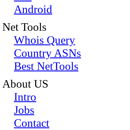
Android
Net Tools
Whois Query
Country ASNs
Best NetTools
About US
Intro
Jobs
Contact