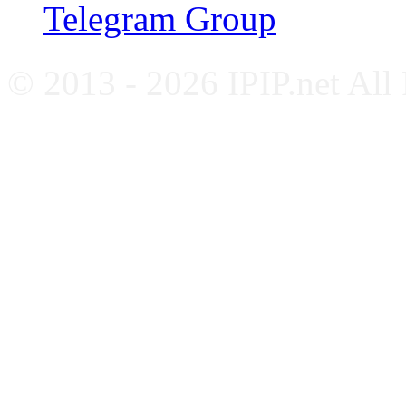
Telegram Group
© 2013 - 2026 IPIP.net All