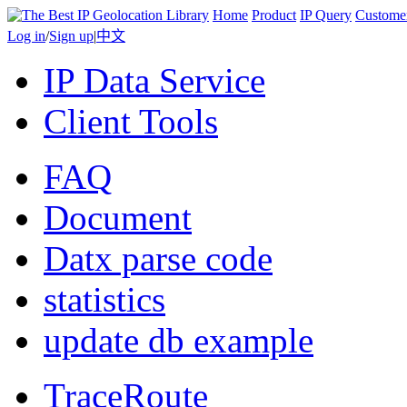
Home
Product
IP Query
Custome
Log in
/
Sign up
|
中文
IP Data Service
Client Tools
FAQ
Document
Datx parse code
statistics
update db example
TraceRoute