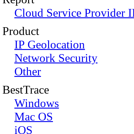
Cloud Service Provider I
Product
IP Geolocation
Network Security
Other
BestTrace
Windows
Mac OS
iOS