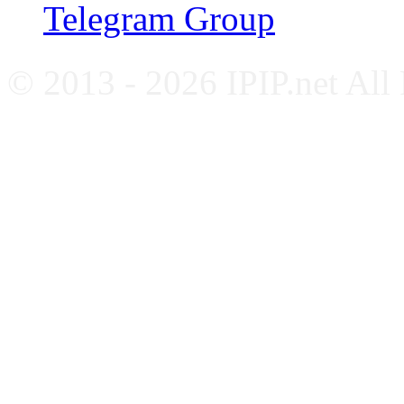
Telegram Group
© 2013 - 2026 IPIP.net All