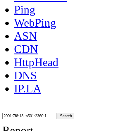
Ping
WebPing
ASN
CDN
HttpHead
DNS
IP.LA
Search
Report