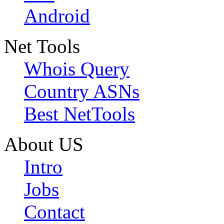
Android
Net Tools
Whois Query
Country ASNs
Best NetTools
About US
Intro
Jobs
Contact