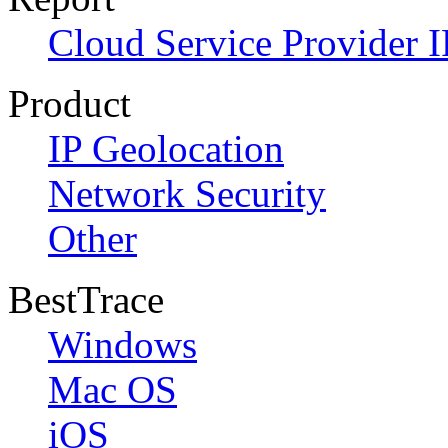
Cloud Service Provider I
Product
IP Geolocation
Network Security
Other
BestTrace
Windows
Mac OS
iOS