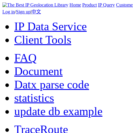
Home
Product
IP Query
Custome
Log in
/
Sign up
|
中文
IP Data Service
Client Tools
FAQ
Document
Datx parse code
statistics
update db example
TraceRoute