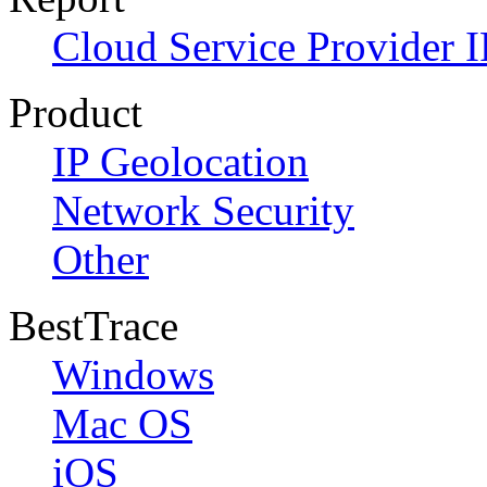
Cloud Service Provider I
Product
IP Geolocation
Network Security
Other
BestTrace
Windows
Mac OS
iOS