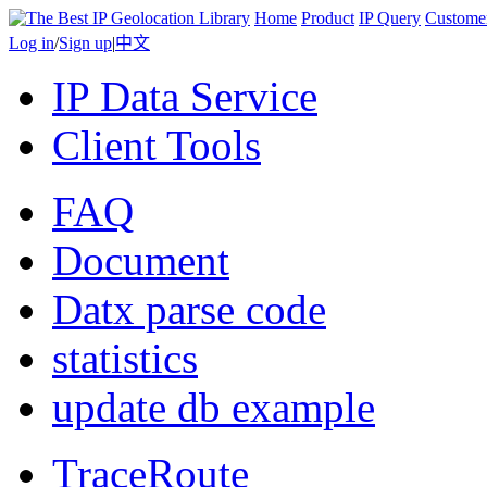
Home
Product
IP Query
Custome
Log in
/
Sign up
|
中文
IP Data Service
Client Tools
FAQ
Document
Datx parse code
statistics
update db example
TraceRoute