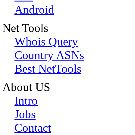
Android
Net Tools
Whois Query
Country ASNs
Best NetTools
About US
Intro
Jobs
Contact