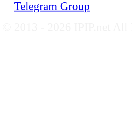
Telegram Group
© 2013 - 2026 IPIP.net All