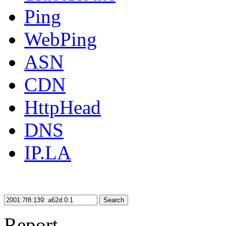
Ping
WebPing
ASN
CDN
HttpHead
DNS
IP.LA
Search
Report