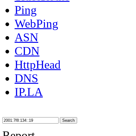
Ping
WebPing
ASN
CDN
HttpHead
DNS
IP.LA
Search
Report