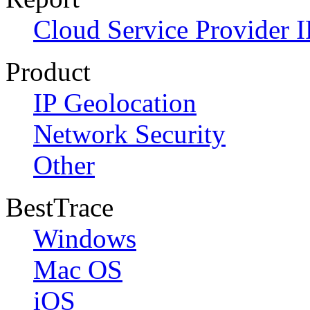
Cloud Service Provider I
Product
IP Geolocation
Network Security
Other
BestTrace
Windows
Mac OS
iOS