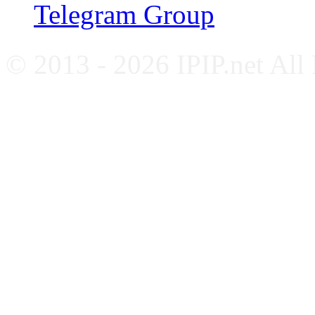
Telegram Group
© 2013 - 2026 IPIP.net All