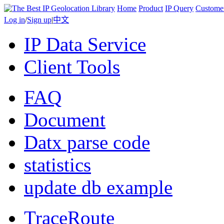
Home
Product
IP Query
Custome
Log in
/
Sign up
|
中文
IP Data Service
Client Tools
FAQ
Document
Datx parse code
statistics
update db example
TraceRoute