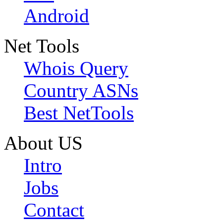
Android
Net Tools
Whois Query
Country ASNs
Best NetTools
About US
Intro
Jobs
Contact