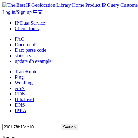
Home
Product
IP Query
Custome
Log in
/
Sign up
|
中文
IP Data Service
Client Tools
FAQ
Document
Datx parse code
statistics
update db example
TraceRoute
Ping
WebPing
ASN
CDN
HttpHead
DNS
IP.LA
Search
Report