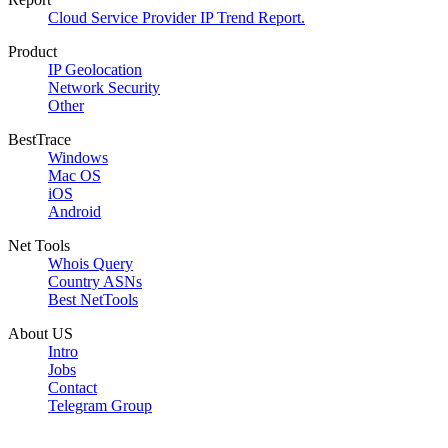
Cloud Service Provider IP Trend Report.
Product
IP Geolocation
Network Security
Other
BestTrace
Windows
Mac OS
iOS
Android
Net Tools
Whois Query
Country ASNs
Best NetTools
About US
Intro
Jobs
Contact
Telegram Group