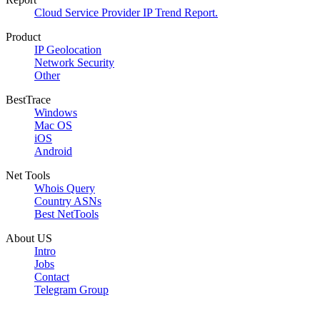
Cloud Service Provider IP Trend Report.
Product
IP Geolocation
Network Security
Other
BestTrace
Windows
Mac OS
iOS
Android
Net Tools
Whois Query
Country ASNs
Best NetTools
About US
Intro
Jobs
Contact
Telegram Group