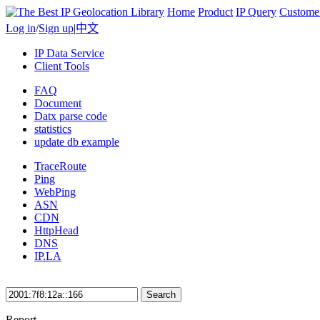
Home
Product
IP Query
Custome
Log in
/
Sign up
|
中文
IP Data Service
Client Tools
FAQ
Document
Datx parse code
statistics
update db example
TraceRoute
Ping
WebPing
ASN
CDN
HttpHead
DNS
IP.LA
Search
Report