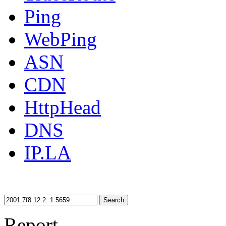
Ping
WebPing
ASN
CDN
HttpHead
DNS
IP.LA
Search
Report