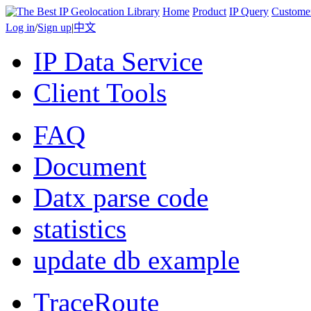
Home
Product
IP Query
Custome
Log in
/
Sign up
|
中文
IP Data Service
Client Tools
FAQ
Document
Datx parse code
statistics
update db example
TraceRoute