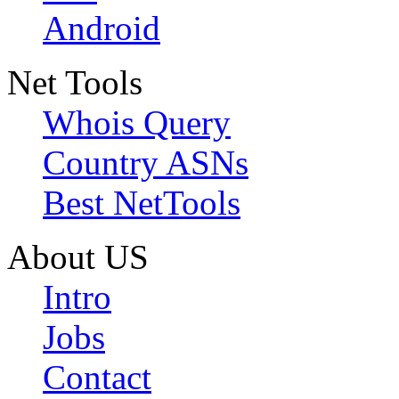
Android
Net Tools
Whois Query
Country ASNs
Best NetTools
About US
Intro
Jobs
Contact