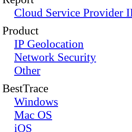
Cloud Service Provider I
Product
IP Geolocation
Network Security
Other
BestTrace
Windows
Mac OS
iOS