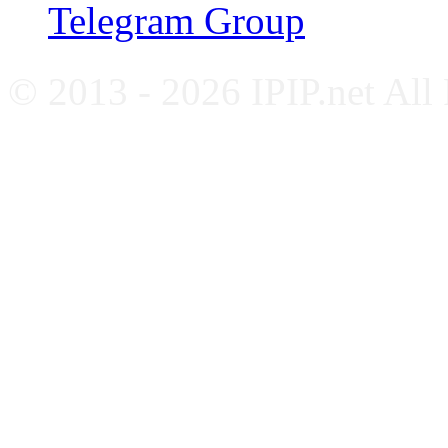
Telegram Group
© 2013 - 2026 IPIP.net All