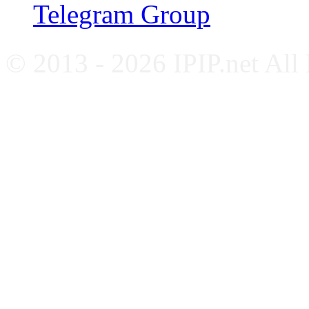
Telegram Group
© 2013 - 2026 IPIP.net All