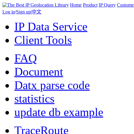
Home
Product
IP Query
Custome
Log in
/
Sign up
|
中文
IP Data Service
Client Tools
FAQ
Document
Datx parse code
statistics
update db example
TraceRoute