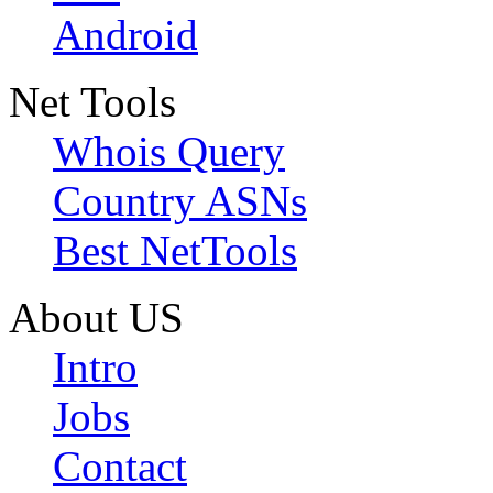
Android
Net Tools
Whois Query
Country ASNs
Best NetTools
About US
Intro
Jobs
Contact