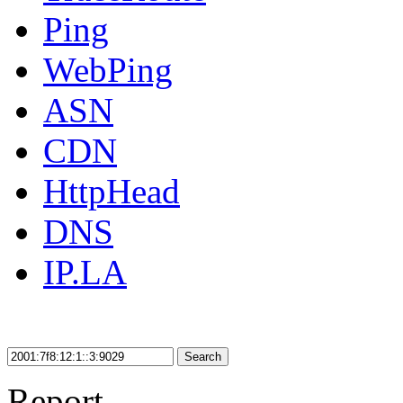
Ping
WebPing
ASN
CDN
HttpHead
DNS
IP.LA
Search
Report