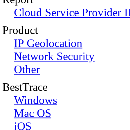
Cloud Service Provider I
Product
IP Geolocation
Network Security
Other
BestTrace
Windows
Mac OS
iOS