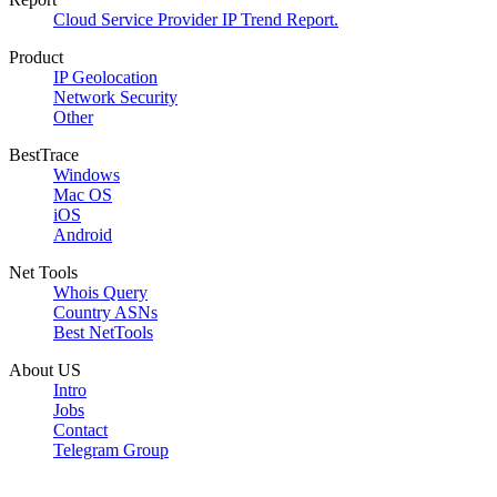
Cloud Service Provider IP Trend Report.
Product
IP Geolocation
Network Security
Other
BestTrace
Windows
Mac OS
iOS
Android
Net Tools
Whois Query
Country ASNs
Best NetTools
About US
Intro
Jobs
Contact
Telegram Group