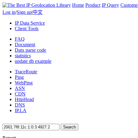
Home
Product
IP Query
Custome
Log in
/
Sign up
|
中文
IP Data Service
Client Tools
FAQ
Document
Datx parse code
statistics
update db example
TraceRoute
Ping
WebPing
ASN
CDN
HttpHead
DNS
IP.LA
Search
Report