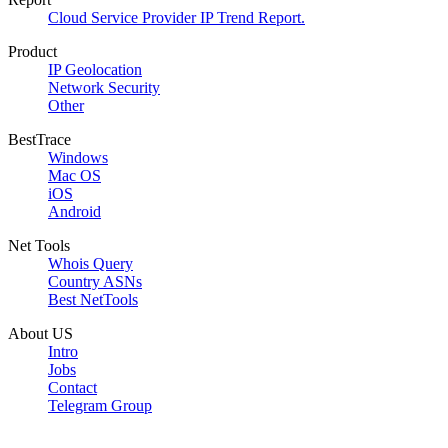
Cloud Service Provider IP Trend Report.
Product
IP Geolocation
Network Security
Other
BestTrace
Windows
Mac OS
iOS
Android
Net Tools
Whois Query
Country ASNs
Best NetTools
About US
Intro
Jobs
Contact
Telegram Group