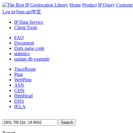
Home
Product
IP Query
Custome
Log in
/
Sign up
|
中文
IP Data Service
Client Tools
FAQ
Document
Datx parse code
statistics
update db example
TraceRoute
Ping
WebPing
ASN
CDN
HttpHead
DNS
IP.LA
Search
Report